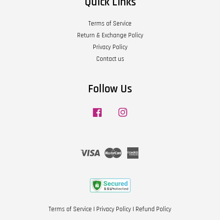
Quick Links
Terms of Service
Return & Exchange Policy
Privacy Policy
Contact us
Follow Us
Facebook
Instagram
Visa
Master
American
Express
Terms of Service
|
Privacy Policy
|
Refund Policy