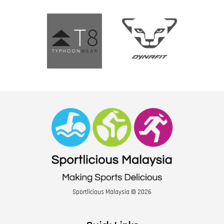
Sportlicious Malaysia © 2026