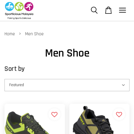
›
Home
Men Shoe
Men Shoe
Sort by