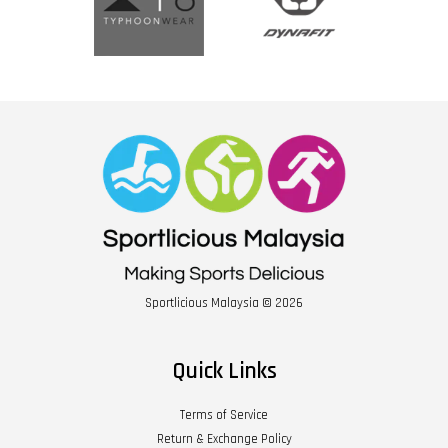
Sportlicious Malaysia © 2026
Quick Links
Terms of Service
Return & Exchange Policy