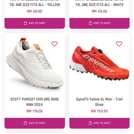
TIE, ONE SIZE FITS ALL - YELLOW
TIE, ONE SIZE FITS ALL - WHITE
RM 49.00
RM 49.00
ADD TO CART
ADD TO CART
SCOTT PURSUIT EXPLORE SHOE
Dynafit Feline SL Man - Trail
MAN 2024
Shoe
RM 719.00
RM 753.50
ADD TO CART
ADD TO CART