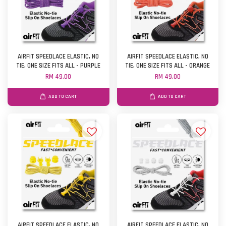
AIRFIT SPEEDLACE ELASTIC, NO
AIRFIT SPEEDLACE ELASTIC, NO
TIE, ONE SIZE FITS ALL - PURPLE
TIE, ONE SIZE FITS ALL - ORANGE
RM 49.00
RM 49.00
ADD TO CART
ADD TO CART
AIRFIT SPEEDLACE ELASTIC, NO
AIRFIT SPEEDLACE ELASTIC, NO