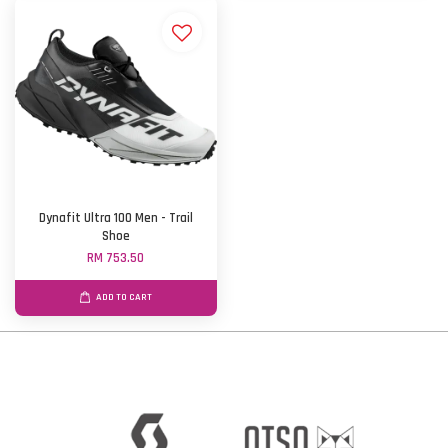
Dynafit Ultra 100 Men - Trail
Shoe
RM 753.50
ADD TO CART