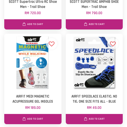
SCOTT Supertrac Ultra RC Shoe
SCOTT SUPERTRAC AMPHIB SHOE
Men - Trail Shoe
Men - Trail Shoe
RM 720.00
RM 790.00
ADD TO CART
ADD TO CART
AIRFIT MEDI MAGNETIC
AIRFIT SPEEDLACE ELASTIC, NO
ACUPRESSURE GEL INSOLES
TIE, ONE SIZE FITS ALL - BLUE
RM 189.00
RM 49.00
ADD TO CART
ADD TO CART