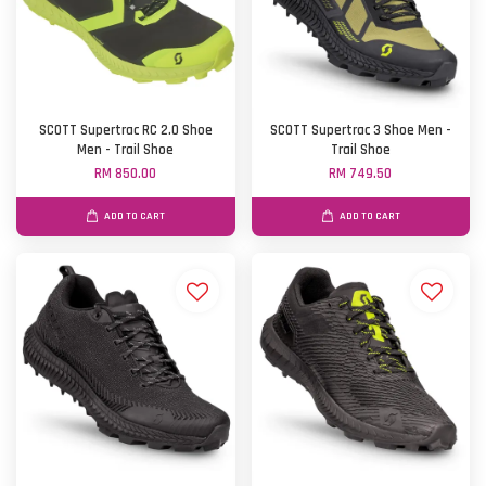
SCOTT Supertrac RC 2.0 Shoe
SCOTT Supertrac 3 Shoe Men -
Men - Trail Shoe
Trail Shoe
RM 850.00
RM 749.50
ADD TO CART
ADD TO CART