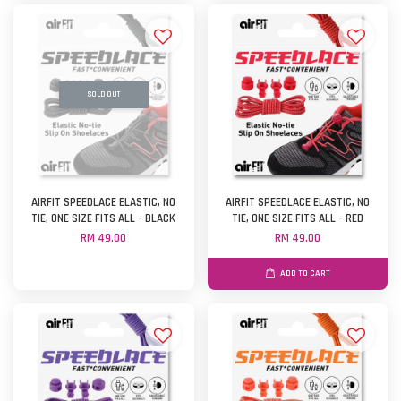
SOLD OUT
AIRFIT SPEEDLACE ELASTIC, NO
AIRFIT SPEEDLACE ELASTIC, NO
TIE, ONE SIZE FITS ALL - BLACK
TIE, ONE SIZE FITS ALL - RED
RM 49.00
RM 49.00
ADD TO CART