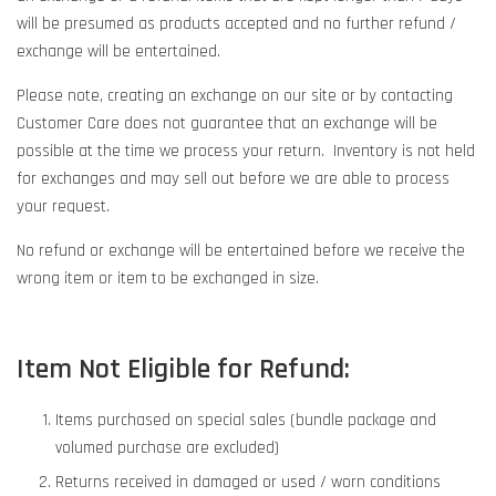
will be presumed as products accepted and no further refund /
exchange will be entertained.
Please note, creating an exchange on our site or by contacting
Customer Care does not guarantee that an exchange will be
possible at the time we process your return. Inventory is not held
for exchanges and may sell out before we are able to process
your request.
No refund or exchange will be entertained before we receive the
wrong item or item to be exchanged in size.
Item Not Eligible for Refund:
Items purchased on special sales (bundle package and
volumed purchase are excluded)
Returns received in damaged or used / worn conditions