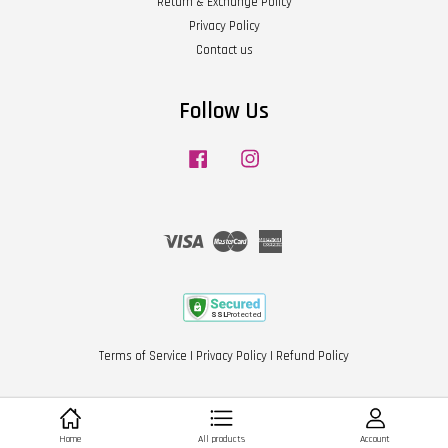
Return & Exchange Policy
Privacy Policy
Contact us
Follow Us
Facebook
Instagram
Visa
Master
American
Express
Terms of Service
|
Privacy Policy
|
Refund Policy
Home
All products
Account