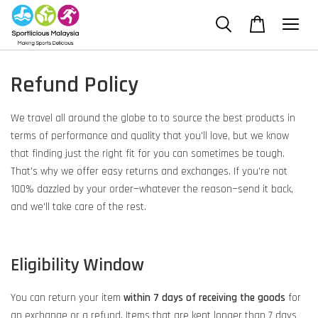
Refund Policy
We travel all around the globe to to source the best products in
terms of performance and quality that you'll love, but we know
that finding just the right fit for you can sometimes be tough.
That's why we offer easy returns and exchanges. If you're not
100% dazzled by your order—whatever the reason—send it back,
and we'll take care of the rest.
Eligibility Window
You can return your item
within 7 days of receiving the goods
for
an exchange or a refund. Items that are kept longer than 7 days