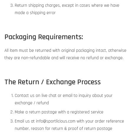
Return shipping charges, except in cases where we have
made a shipping error
Packaging Requirements:
All item must be returned with original packaging intact, otherwise
they are non-refundable and will receive no refund or exchange.
The Return / Exchange Process
Contact us on live chat or email to inquiry about your
exchange / refund
Make a return postage with a registered service
Email us at info@sportlicious.com with your order reference
number, reason for return & proof of return postage