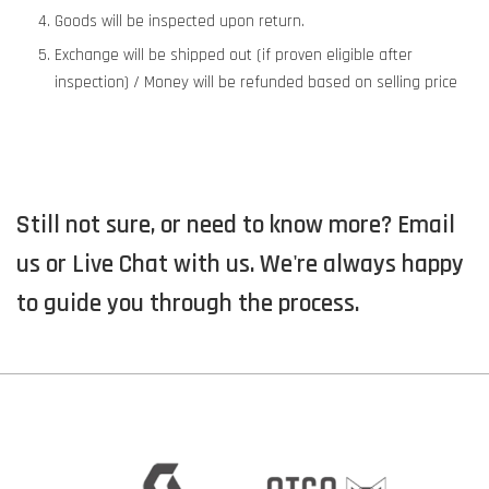
Goods will be inspected upon return.
Exchange will be shipped out (if proven eligible after
inspection) / Money will be refunded based on selling price
Still not sure, or need to know more? Email
us or Live Chat with us. We're always happy
to guide you through the process.