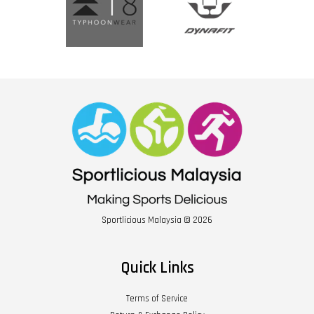
Sportlicious Malaysia © 2026
Quick Links
Terms of Service