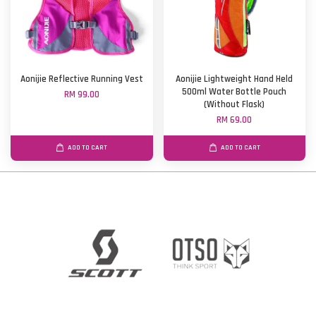
Aonijie Reflective Running Vest
Aonijie Lightweight Hand Held
500ml Water Bottle Pouch
RM 99.00
(Without Flask)
RM 69.00
ADD TO CART
ADD TO CART