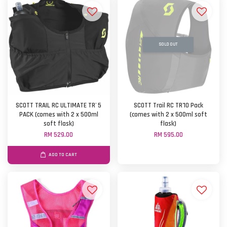
SOLD OUT
SCOTT TRAIL RC ULTIMATE TR' 5
SCOTT Trail RC TR'10 Pack
PACK (comes with 2 x 500ml
(comes with 2 x 500ml soft
soft flask)
flask)
RM 529.00
RM 595.00
ADD TO CART