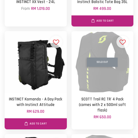
INSTINCT XX Vest - 24L
Instinct Balistic Tote Bag 35L
From
RM 1,019.00
RM 499.00
ADD TO CART
SOLD OUT
INSTINCT Komando - A Day Pack
SCOTT Trail RC TR' 4 Pack
with Instinct Attitude
(comes with 2 x 500ml soft
flask)
RM 629.00
RM 650.00
ADD TO CART