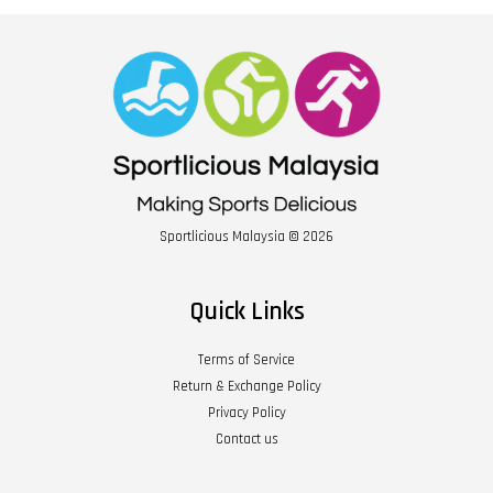
Sportlicious Malaysia © 2026
Quick Links
Terms of Service
Return & Exchange Policy
Privacy Policy
Contact us