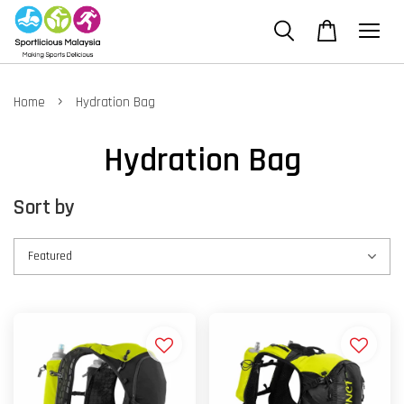
›
Home
Hydration Bag
Hydration Bag
Sort by