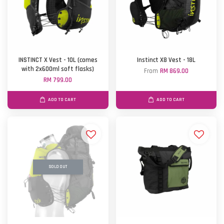
INSTINCT X Vest - 10L (comes
Instinct X8 Vest - 18L
with 2x600ml soft flasks)
From
RM 869.00
RM 799.00
ADD TO CART
ADD TO CART
SOLD OUT