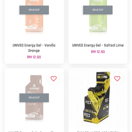
SOLD OUT
SOLD OUT
UNIVED Energy Gel - Vanilla
UNIVED Energy Gel - Salted Lime
Orange
RM 12.90
RM 12.90
SOLD OUT