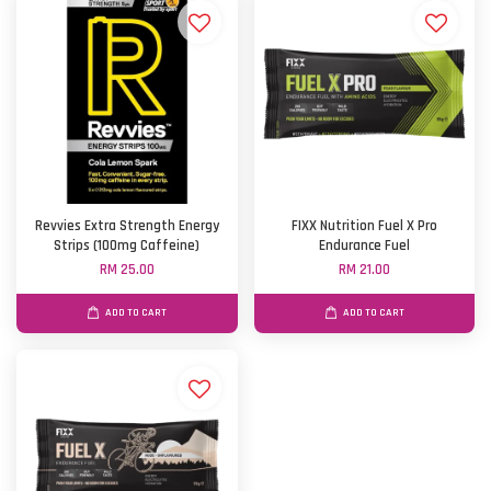
Revvies Extra Strength Energy
FIXX Nutrition Fuel X Pro
Strips (100mg Caffeine)
Endurance Fuel
RM 25.00
RM 21.00
ADD TO CART
ADD TO CART