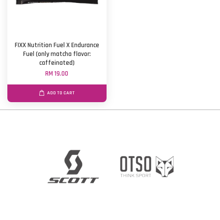
FIXX Nutrition Fuel X Endurance
Fuel (only matcha flavor:
caffeinated)
RM 19.00
ADD TO CART