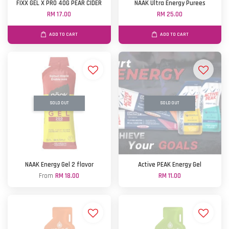
FIXX GEL X PRO 40G PEAR CIDER
NAAK Ultra Energy Purees
RM 17.00
RM 25.00
ADD TO CART
ADD TO CART
SOLD OUT
SOLD OUT
NAAK Energy Gel 2 flavor
Active PEAK Energy Gel
From
RM 18.00
RM 11.00