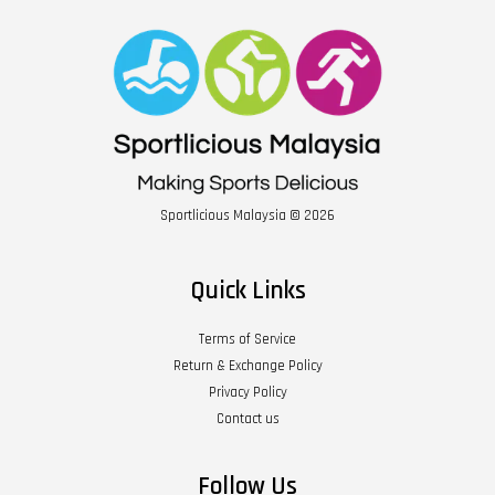
Sportlicious Malaysia © 2026
Quick Links
Terms of Service
Return & Exchange Policy
Privacy Policy
Contact us
Follow Us