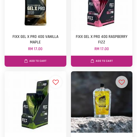
FIXX GEL X PRO 40G VANILLA
FIXX GEL X PRO 40G RASPBERRY
MAPLE
FIZZ
RM 17.00
RM 17.00
ADD TO CART
ADD TO CART