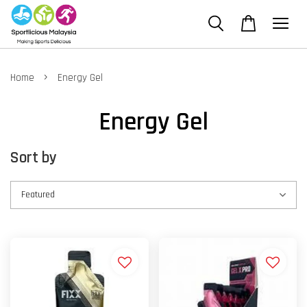
›
Home
Energy Gel
Energy Gel
Sort by