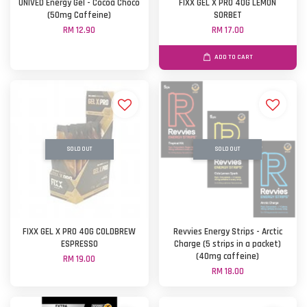
UNIVED Energy Gel - Cocoa Choco
FIXX GEL X PRO 40G LEMON
(50mg Caffeine)
SORBET
RM 12.90
RM 17.00
ADD TO CART
SOLD OUT
SOLD OUT
FIXX GEL X PRO 40G COLDBREW
Revvies Energy Strips - Arctic
ESPRESSO
Charge (5 strips in a packet)
(40mg caffeine)
RM 19.00
RM 18.00