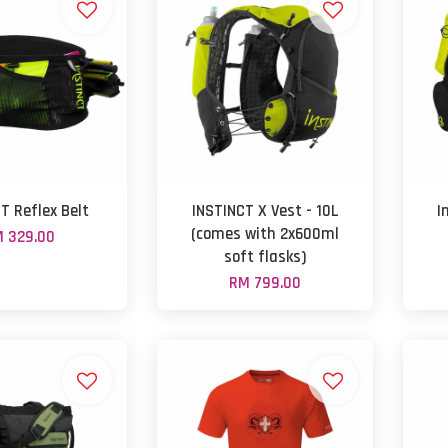
T Reflex Belt
INSTINCT X Vest - 10L
I
(comes with 2x600ml
 329.00
soft flasks)
RM 799.00