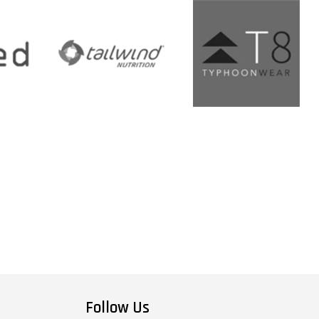
Follow Us