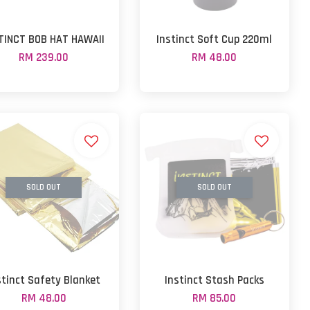
TINCT BOB HAT HAWAII
Instinct Soft Cup 220ml
RM 239.00
RM 48.00
SOLD OUT
SOLD OUT
stinct Safety Blanket
Instinct Stash Packs
RM 48.00
RM 85.00