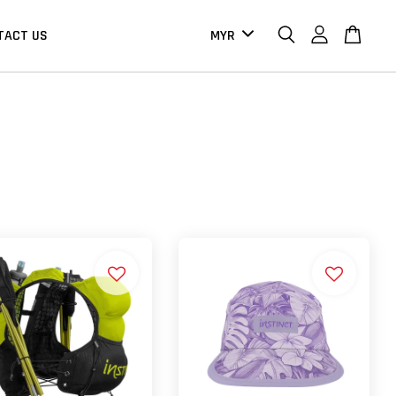
TACT US