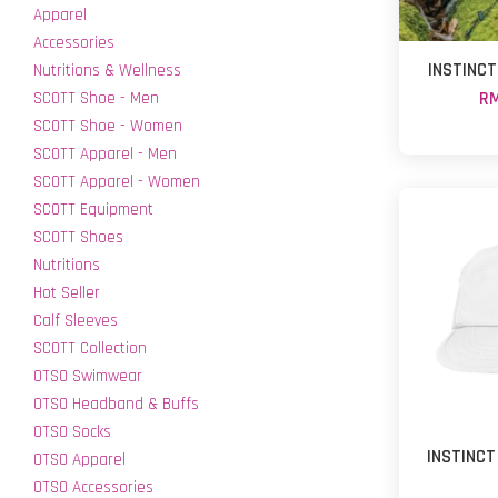
Apparel
Accessories
INSTINCT
Nutritions & Wellness
SCOTT Shoe - Men
RM
SCOTT Shoe - Women
SCOTT Apparel - Men
SCOTT Apparel - Women
SCOTT Equipment
SCOTT Shoes
Nutritions
Hot Seller
Calf Sleeves
SCOTT Collection
OTSO Swimwear
OTSO Headband & Buffs
OTSO Socks
INSTINCT
OTSO Apparel
OTSO Accessories