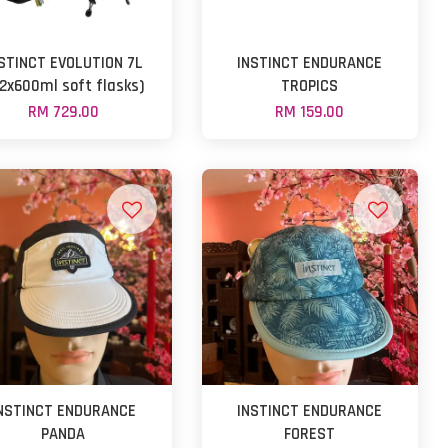
STINCT EVOLUTION 7L
INSTINCT ENDURANCE
 2x600ml soft flasks)
TROPICS
RM 729.00
RM 159.00
NSTINCT ENDURANCE
INSTINCT ENDURANCE
PANDA
FOREST