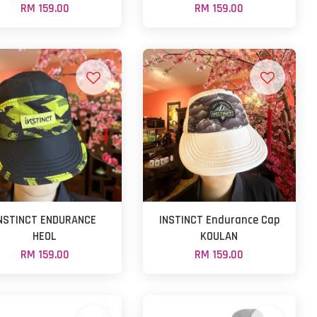
RM 159.00
RM 159.00
NSTINCT ENDURANCE
INSTINCT Endurance Cap
HEOL
KOULAN
RM 159.00
RM 159.00