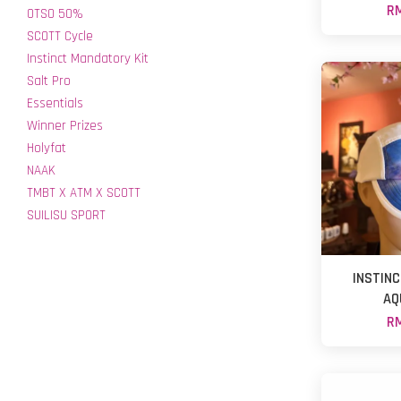
RM
OTSO 50%
SCOTT Cycle
Instinct Mandatory Kit
Salt Pro
Essentials
Winner Prizes
Holyfat
NAAK
TMBT X ATM X SCOTT
SUILISU SPORT
INSTIN
AQ
RM