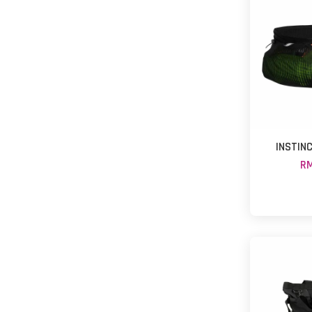
INSTINC
RM