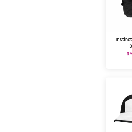
Instinct
B
RM