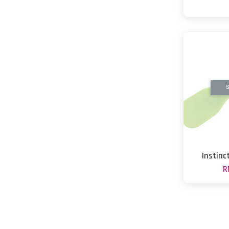
S
Instinc
R