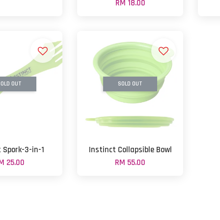
RM 18.00
OLD OUT
SOLD OUT
t Spork-3-in-1
Instinct Collapsible Bowl
M 25.00
RM 55.00