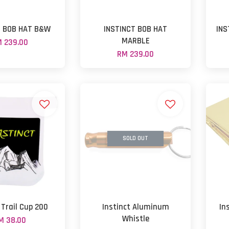
T BOB HAT B&W
INSTINCT BOB HAT
INS
MARBLE
 239.00
RM 239.00
SOLD OUT
 Trail Cup 200
Instinct Aluminum
In
Whistle
M 38.00