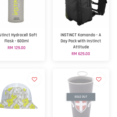
stinct Hydracell Soft
INSTINCT Komando - A
Flask - 600ml
Day Pack with Instinct
Attitude
RM 129.00
RM 629.00
SOLD OUT