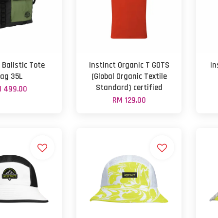
 Balistic Tote
Instinct Organic T GOTS
In
ag 35L
(Global Organic Textile
Standard) certified
 499.00
RM 129.00