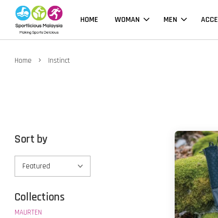
HOME
WOMAN
MEN
ACCE
›
Home
Instinct
Sort by
Collections
MAURTEN