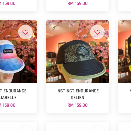
 159.00
RM 159.00
CT ENDURANCE
INSTINCT ENDURANCE
I
UARELLE
DELIEN
 159.00
RM 159.00