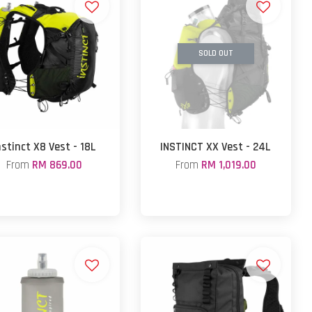
SOLD OUT
nstinct X8 Vest - 18L
INSTINCT XX Vest - 24L
From
RM 869.00
From
RM 1,019.00