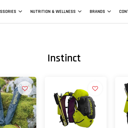
SSORIES
NUTRITION & WELLNESS
BRANDS
CON
Instinct