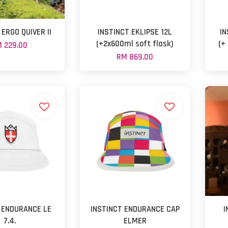
 ERGO QUIVER II
INSTINCT EKLIPSE 12L
IN
(+2x600ml soft flask)
(+
 229.00
RM 869.00
 ENDURANCE LE
INSTINCT ENDURANCE CAP
I
7.4.
ELMER