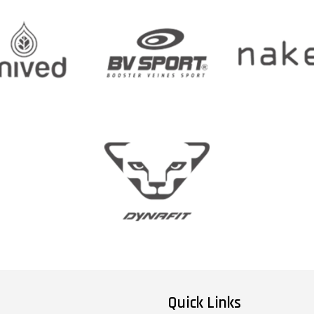
Quick Links