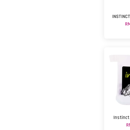
INSTINC
RM
Instinct
R