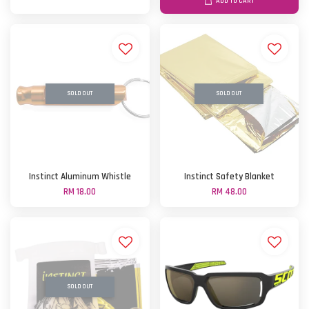
ADD TO CART
SOLD OUT
SOLD OUT
Instinct Aluminum Whistle
Instinct Safety Blanket
RM 18.00
RM 48.00
SOLD OUT