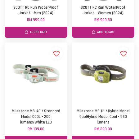
SCOTT RC Run WaterProof
SCOTT RC Run WaterProof
Jacket - Men (2024)
Jacket - Women (2024)
RM 999.00
RM 999.50
ADD TO CART
ADD TO CART
Milestone MS-A6 / Standard
Milestone MS-H1 / Hybrid Model
Model COOL - 200
CoolHybrid Model Cool - 530
lumens/White LED
lumens
RM 189.00
RM 390.00