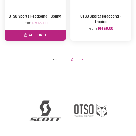
OTSO Sports Headband - Spring
OTSO Sports Headband -
Tropical
From
RM 69.00
From
RM 69.00
ADD TO CART
←
1
2
→