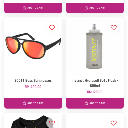
ADD TO CART
ADD TO CART
SCOTT Bass Sunglasses
Instinct Hydracell Soft Flask -
600ml
RM 439.00
RM 129.00
ADD TO CART
ADD TO CART