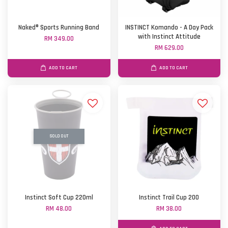
Naked® Sports Running Band
INSTINCT Komando - A Day Pack
with Instinct Attitude
RM 349.00
RM 629.00
ADD TO CART
ADD TO CART
SOLD OUT
Instinct Soft Cup 220ml
Instinct Trail Cup 200
RM 48.00
RM 38.00