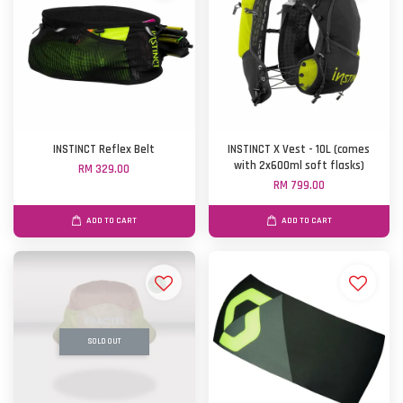
INSTINCT Reflex Belt
INSTINCT X Vest - 10L (comes
with 2x600ml soft flasks)
RM 329.00
RM 799.00
ADD TO CART
ADD TO CART
SOLD OUT