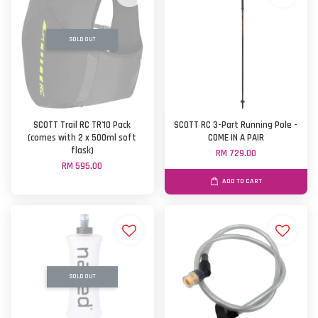
SOLD OUT
SCOTT Trail RC TR'10 Pack
SCOTT RC 3-Part Running Pole -
(comes with 2 x 500ml soft
COME IN A PAIR
flask)
RM 729.00
RM 595.00
ADD TO CART
SOLD OUT