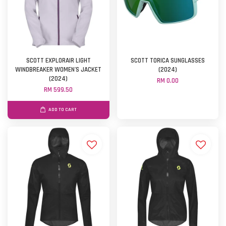
SCOTT EXPLORAIR LIGHT
SCOTT TORICA SUNGLASSES
WINDBREAKER WOMEN'S JACKET
(2024)
(2024)
RM 0.00
RM 599.50
ADD TO CART