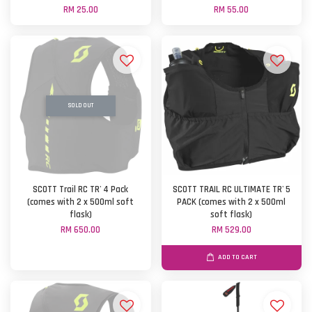
RM 25.00
RM 55.00
SOLD OUT
SCOTT Trail RC TR' 4 Pack
SCOTT TRAIL RC ULTIMATE TR' 5
(comes with 2 x 500ml soft
PACK (comes with 2 x 500ml
flask)
soft flask)
RM 650.00
RM 529.00
ADD TO CART