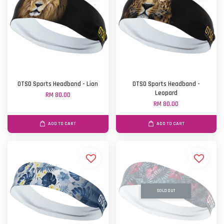
OTSO Sports Headband - Lion
OTSO Sports Headband -
Leopard
RM 80.00
RM 80.00
ADD TO CART
ADD TO CART
SOLD OUT