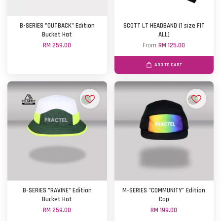
B-SERIES "OUTBACK" Edition
SCOTT LT HEADBAND (1 size FIT
Bucket Hat
ALL)
RM 259.00
From
RM 125.00
ADD TO CART
B-SERIES "RAVINE" Edition
M-SERIES "COMMUNITY" Edition
Bucket Hat
Cap
RM 259.00
RM 199.00