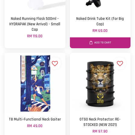
Naked Running Flask 500ml -
Naked Drink Tube Kit (for Big
HYDRAPAK (New Arrival) - Small
Cap)
Cap
RM 69.00
RM 119.00
ADD TO CART
T8 Multi-Functional Neck Gaiter
OTSO Neck Protector: RE-
STOCKED (NEW 2021)
RM 49.00
RM 97.90