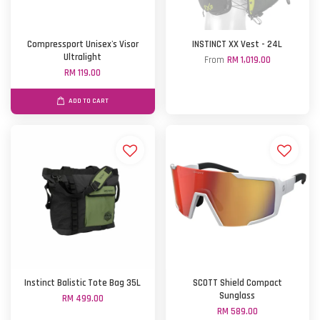
Compressport Unisex's Visor
INSTINCT XX Vest - 24L
Ultralight
From
RM 1,019.00
RM 119.00
ADD TO CART
Instinct Balistic Tote Bag 35L
SCOTT Shield Compact
Sunglass
RM 499.00
RM 589.00