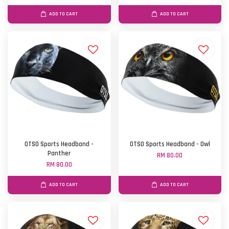
ADD TO CART
ADD TO CART
OTSO Sports Headband -
OTSO Sports Headband - Owl
Panther
RM 80.00
RM 80.00
ADD TO CART
ADD TO CART