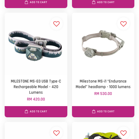
ADD TO CART
ADD TO CART
MILESTONE MS-G3 USB Type-C
Milestone MS-i1 “Endurance
Rechargeable Model - 420
Model” headlamp - 1000 lumens
Lumens
RM 530.00
RM 420.00
ADD TO CART
ADD TO CART