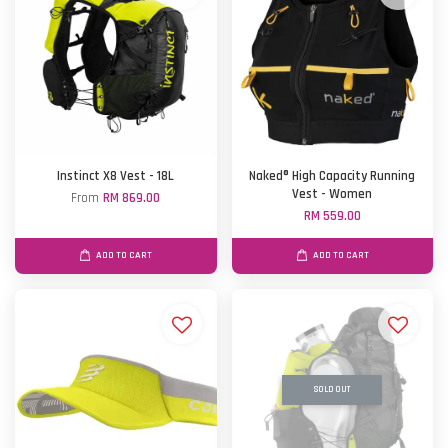
Instinct X8 Vest - 18L
Naked® High Capacity Running
Vest - Women
From
RM 869.00
RM 559.00
ADD TO CART
ADD TO CART
SOLD OUT