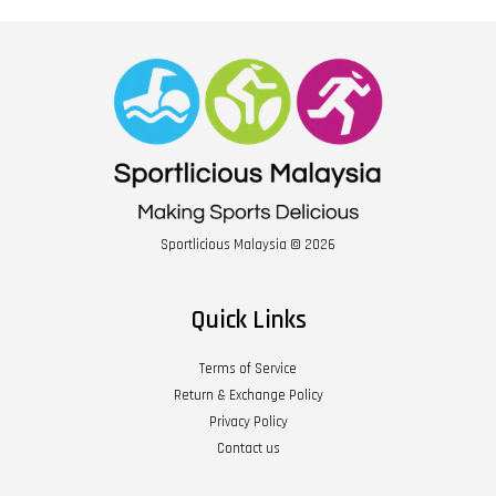
Sportlicious Malaysia © 2026
Quick Links
Terms of Service
Return & Exchange Policy
Privacy Policy
Contact us