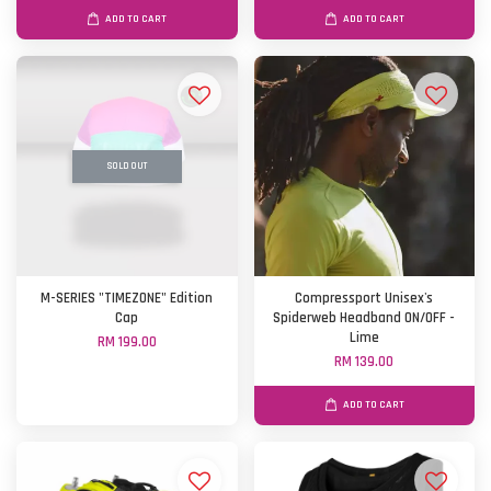
ADD TO CART
ADD TO CART
SOLD OUT
M-SERIES "TIMEZONE" Edition
Compressport Unisex's
Cap
Spiderweb Headband ON/OFF -
Lime
RM 199.00
RM 139.00
ADD TO CART