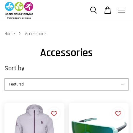
›
Home
Accessories
Accessories
Sort by