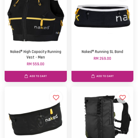
Naked® High Capacity Running
Naked® Running SL Band
Vest - Men
RM 269.00
RM 559.00
ADD TO CART
ADD TO CART