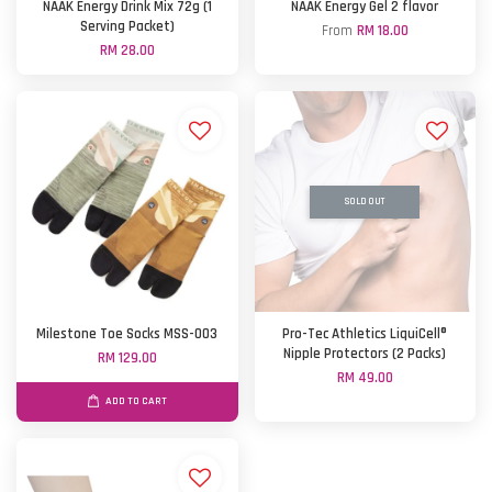
NAAK Energy Drink Mix 72g (1
NAAK Energy Gel 2 flavor
Serving Packet)
From
RM 18.00
RM 28.00
SOLD OUT
Milestone Toe Socks MSS-003
Pro-Tec Athletics LiquiCell®
Nipple Protectors (2 Packs)
RM 129.00
RM 49.00
ADD TO CART