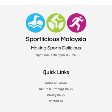
Sportlicious Malaysia © 2026
Quick Links
Terms of Service
Return & Exchange Policy
Privacy Policy
Contact us