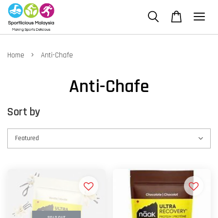
›
Home
Anti-Chafe
Anti-Chafe
Sort by
SOLD OUT