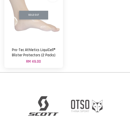
SOLD OUT
Pro-Tec Athletics LiquiCell®
Blister Protectors (2 Packs)
RM 49.00