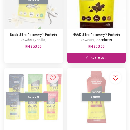
Naak Ultra Recovery™ Protein
NAAK Ultra Recovery™ Protein
Powder (Vanilla)
Powder (Chocolate)
RM 250.00
RM 250.00
ADD TO CART
SOLD OUT
SOLD OUT