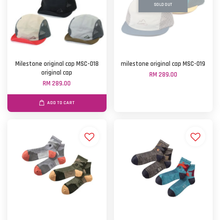
SOLD OUT
Milestone original cap MSC-018
milestone original cap MSC-019
original cap
RM 289.00
RM 289.00
ADD TO CART