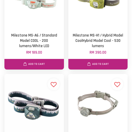
Milestone MS-A6 / Standard
Milestone MS-H1 / Hybrid Model
Model COOL - 200
CoolHybrid Model Cool - 530
lumens/White LED
lumens
RM 189.00
RM 390.00
ADD TO CART
ADD TO CART