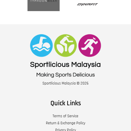
Sportlicious Malaysia © 2026
Quick Links
Terms of Service
Return & Exchange Policy
Privacy Policy