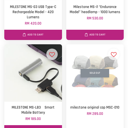
MILESTONE MS-G3 USB Type-C
Milestone MS-i1 “Endurance
Rechargeable Model - 420
Model” headlamp - 1000 lumens
Lumens
RM 530.00
RM 420.00
ADD TO CART
ADD TO CART
SOLD OUT
MILESTONE MS-LB3 Smart
milestone original cap MSC-010
Mobile Battery
RM 289.00
RM 189.00