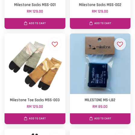
Milestone Socks MSS-001
Milestone Socks MSS-002
RM 129.00
RM 129.00
ADD TO CART
ADD TO CART
Milestone Toe Socks MSS-003
MILESTONE MS-LB2
RM 129.00
RM 89.00
ADD TO CART
ADD TO CART