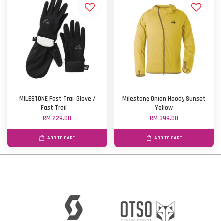
MILESTONE Fast Trail Glove /
Milestone Onion Hoody Sunset
Fast Trail
Yellow
RM 229.00
RM 399.00
ADD TO CART
ADD TO CART