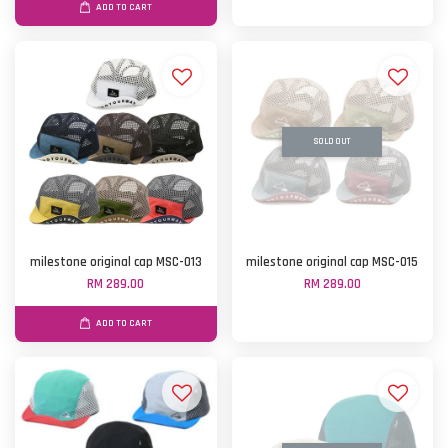
ADD TO CART
SOLD OUT
milestone original cap MSC-013
milestone original cap MSC-015
RM 289.00
RM 289.00
ADD TO CART