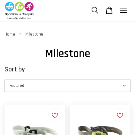
›
Home
Milestone
Milestone
Sort by