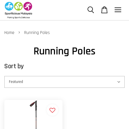
›
Home
Running Poles
Running Poles
Sort by