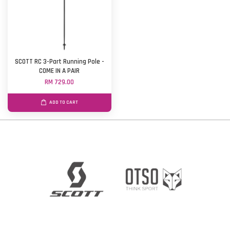
SCOTT RC 3-Part Running Pole -
COME IN A PAIR
RM 729.00
ADD TO CART