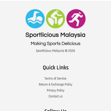
Sportlicious Malaysia © 2026
Quick Links
Terms of Service
Return & Exchange Policy
Privacy Policy
Contact us