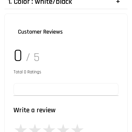
1. Color : white/black
Customer Reviews
0
/ 5
Total
0
Ratings
Write a review