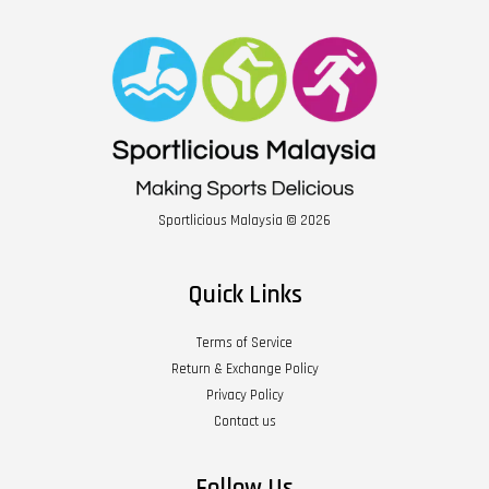
Sportlicious Malaysia © 2026
Quick Links
Terms of Service
Return & Exchange Policy
Privacy Policy
Contact us
Follow Us