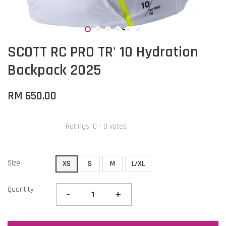
SCOTT RC PRO TR' 10 Hydration
Backpack 2025
RM 650.00
Ratings:
0
-
0
votes
Size
XS
S
M
L/XL
Quantity
-
+