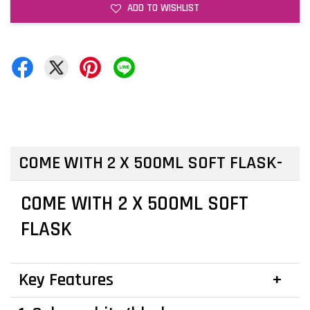
ADD TO WISHLIST
COME WITH 2 X 500ML SOFT FLASK
COME WITH 2 X 500ML SOFT
FLASK
Key Features