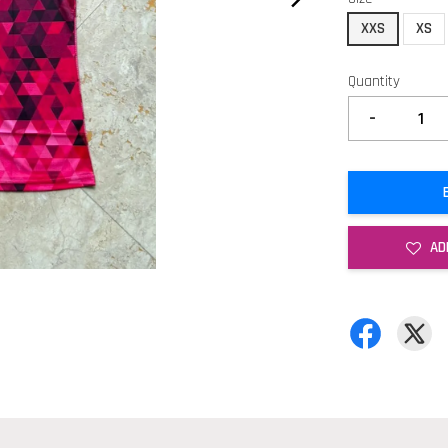
XXS
XS
Quantity
-
AD