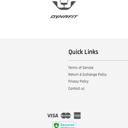
Quick Links
Terms of Service
Return & Exchange Policy
Privacy Policy
Contact us
Visa
Master
American
Express