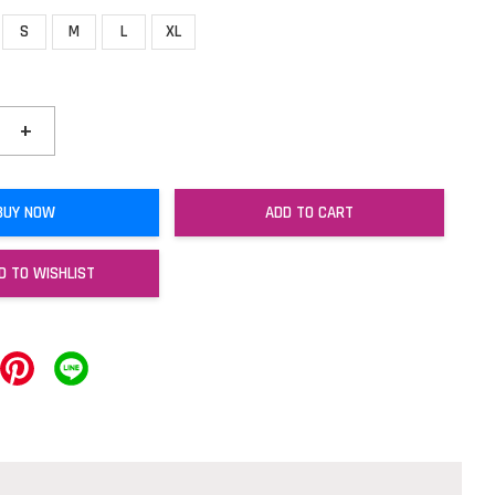
S
M
L
XL
+
BUY NOW
ADD TO CART
D TO WISHLIST