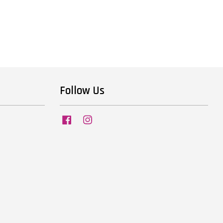
Follow Us
Facebook
Instagram