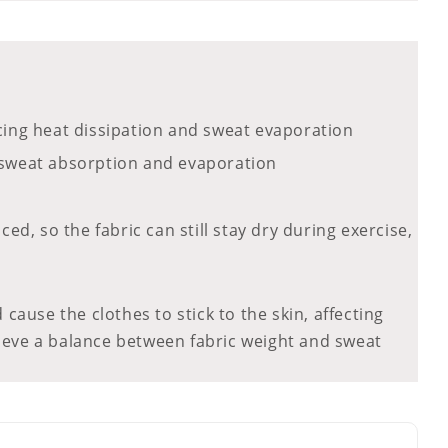
ancing heat dissipation and sweat evaporation
up sweat absorption and evaporation
d, so the fabric can still stay dry during exercise,
 cause the clothes to stick to the skin, affecting
hieve a balance between fabric weight and sweat