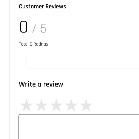
Customer Reviews
0
/ 5
Total
0
Ratings
Write a review