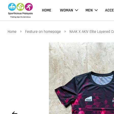
HOME
WOMAN
MEN
ACCE
›
›
Home
Feature on homepage
NAAK X AKIV Elite Layered C