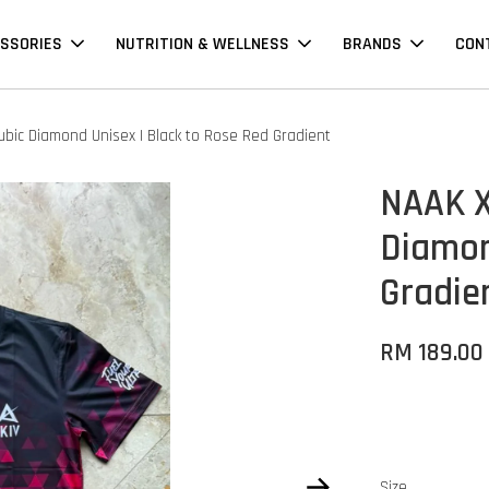
SSORIES
NUTRITION & WELLNESS
BRANDS
CON
ubic Diamond Unisex | Black to Rose Red Gradient
NAAK X
Diamon
Gradie
RM 189.00
Size