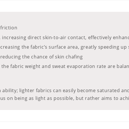
friction
, increasing direct skin-to-air contact, effectively enh
increasing the fabric’s surface area, greatly speeding 
 reducing the chance of skin chafing
the fabric weight and sweat evaporation rate are balance
 ability; lighter fabrics can easily become saturated and
us on being as light as possible, but rather aims to ac