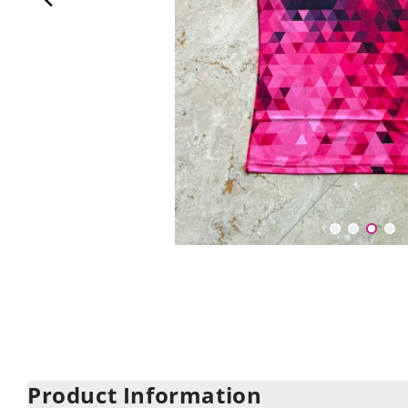
Product Information