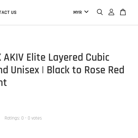
TACT US
 AKIV Elite Layered Cubic
d Unisex | Black to Rose Red
nt
Ratings:
0
-
0
votes