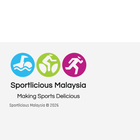
Sportlicious Malaysia © 2026