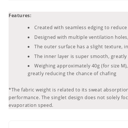
Features:
Created with seamless edging to reduce 
Designed with multiple ventilation holes
The outer surface has a slight texture, 
The inner layer is super smooth, greatly
Weighing approximately 40g (for size M), 
greatly reducing the chance of chafing
*The fabric weight is related to its sweat absorption
performance. The singlet design does not solely foc
evaporation speed.